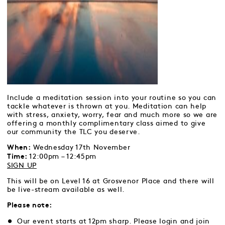
Include a meditation session into your routine so you can
tackle whatever is thrown at you. Meditation can help
with stress, anxiety, worry, fear and much more so we are
offering a monthly complimentary class aimed to give
our community the TLC you deserve.
Wednesday 17th November
When:
12:00pm – 12:45pm
Time:
SIGN UP
This will be on Level 16 at Grosvenor Place and there will
be live-stream available as well.
Please note:
Our event starts at 12pm sharp. Please login and join