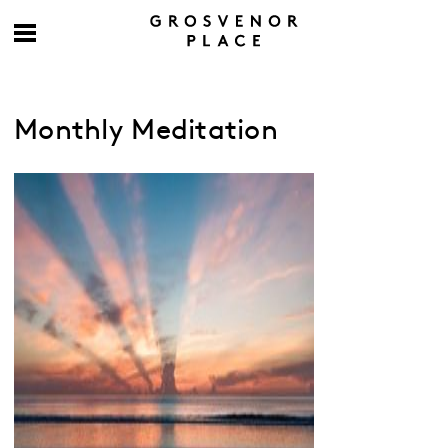
Monthly Meditation