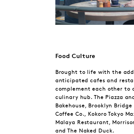
Food Culture
Brought to life with the add
anticipated cafes and rest
complement each other to 
culinary hub. The Piazza an
Bakehouse, Brooklyn Bridge 
Coffee Co., Kokoro Tokyo Ma
Malaya Restaurant, Morriso
and The Naked Duck.