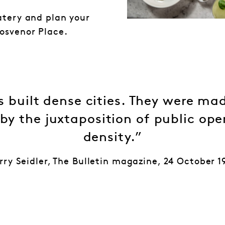
atery and plan your
osvenor Place.
 built dense cities. They were mad
 by the juxtaposition of public op
density.”
rry Seidler, The Bulletin magazine, 24 October 1