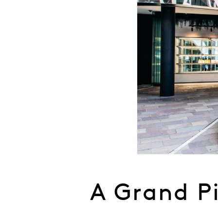
A Grand P