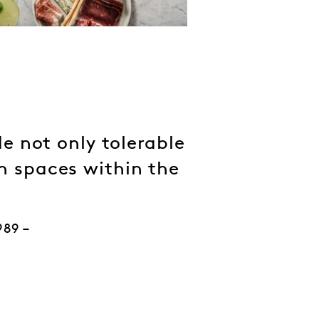
e not only tolerable
en spaces within the
989 –