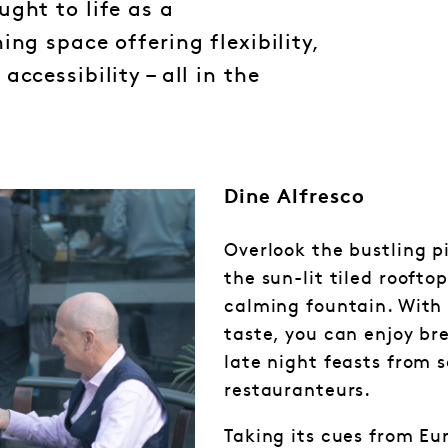
ght to life as a
ing space offering flexibility,
ccessibility – all in the
Dine Alfresco
Overlook the bustling p
the sun-lit tiled roofto
calming fountain. With 
taste, you can enjoy br
late night feasts from s
restauranteurs.
Taking its cues from Eu