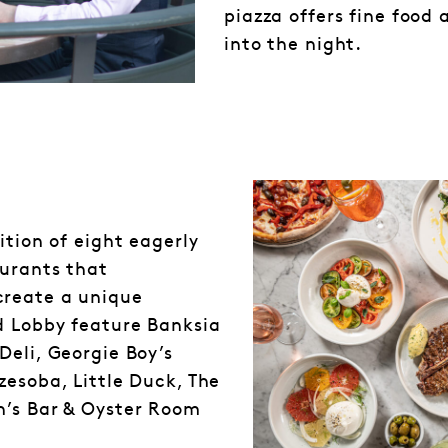
piazza offers fine food 
into the night.
ition of eight eagerly
aurants that
create a unique
d Lobby feature Banksia
Deli, Georgie Boy’s
zesoba, Little Duck, The
n’s Bar & Oyster Room