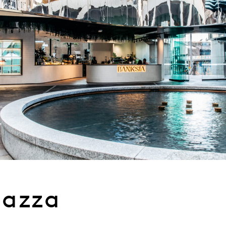
iazza