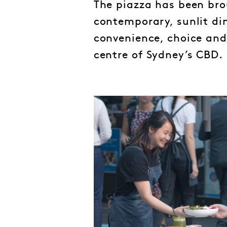
The piazza has been brou
contemporary, sunlit din
convenience, choice and a
centre of Sydney’s CBD.