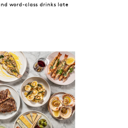
and word-class drinks late