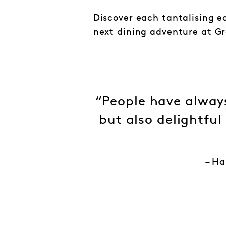
Discover each tantalising e
next dining adventure at Gr
“People have always
but also delightful
– Ha