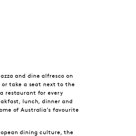
iazza and dine alfresco on
p or take a seat next to the
a restaurant for every
eakfast, lunch, dinner and
ome of Australia’s favourite
ropean dining culture, the