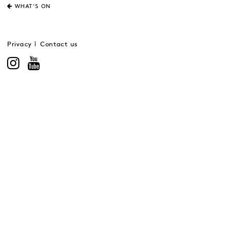
WHAT'S ON
Privacy
Contact us