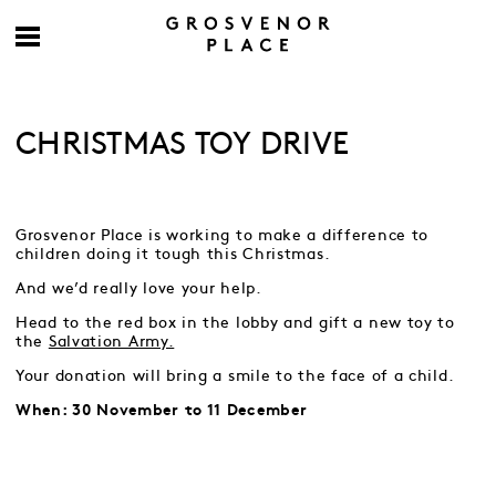
CHRISTMAS TOY DRIVE
Grosvenor Place is working to make a difference to
children doing it tough this Christmas.
And we’d really love your help.
Head to the red box in the lobby and gift a new toy to
the
Salvation Army.
Your donation will bring a smile to the face of a child.
When: 30 November to 11 December