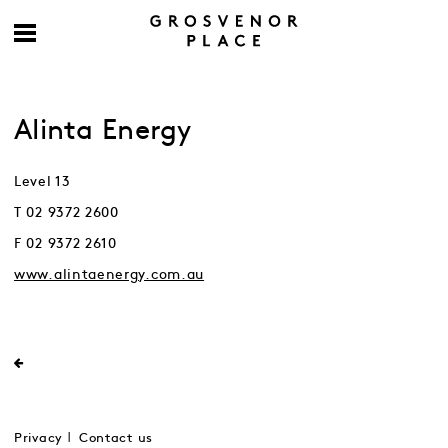
Alinta Energy
Level 13
T 02 9372 2600
F 02 9372 2610
www.alintaenergy.com.au
Privacy
Contact us