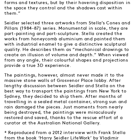
forms and textures, but by their hovering disposition in
the space they control and the shadows cast within
them.”
Seidler selected three artworks from Stella’s Cones and
Pillars (1984-87) series. Monumental in scale, they are
part-painting and part-sculpture. Stella created the
works from honeycomb aluminium and painted them
with industrial enamel to give a distinctive sculptural
quality. He describes them as “mechanical drawings to
create an illusion of volume and depth.” When viewed
from any angle, their colourful shapes and projections
provide a true 3D experience.
The paintings, however, almost never made it to the
massive stone walls of Grosvenor Place lobby. After
lengthy discussion between Seidler and Stella on the
best way to transport the paintings from New York to
Sydney, they decided to ship them. After months of
travelling in a sealed metal container, strong sun and
rain damaged the pieces. Just moments from nearly
being destroyed, the paintings were miraculously
restored and saved, thanks to the rescue effort of a
curator at the Australian National Gallery.
* Reproduced from a 2012 interview with Frank Stella
from the book ‘Harry Seidler LifeWork’ by Vladimir