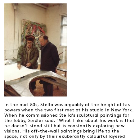
In the mid-80s, Stella was arguably at the height of his
powers when the two first met at his studio in New York.
When he commissioned Stella’s sculptural paintings for
the lobby, Seidler said, “What I like about his work is that
he doesn’t stand still but is constantly exploring new
visions. His off-the-wall paintings bring life to the
space, not only by their exuberantly colourful layered