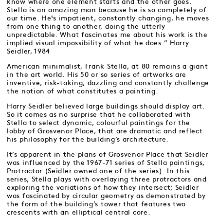
know where one element starts and the other goes.
Stella is an amazing man because he is so completely of
our time. He¹s impatient, constantly changing, he moves
from one thing to another, doing the utterly
unpredictable. What fascinates me about his work is the
implied visual impossibility of what he does.” Harry
Seidler, 1984
American minimalist, Frank Stella, at 80 remains a giant
in the art world. His 50 or so series of artworks are
inventive, risk-taking, dazzling and constantly challenge
the notion of what constitutes a painting.
Harry Seidler believed large buildings should display art.
So it comes as no surprise that he collaborated with
Stella to select dynamic, colourful paintings for the
lobby of Grosvenor Place, that are dramatic and reflect
his philosophy for the building’s architecture.
It’s apparent in the plans of Grosvenor Place that Seidler
was influenced by the 1967-71 series of Stella paintings,
Protractor (Seidler owned one of the series). In this
series, Stella plays with overlaying three protractors and
exploring the variations of how they intersect; Seidler
was fascinated by circular geometry as demonstrated by
the form of the building’s tower that features two
crescents with an elliptical central core.