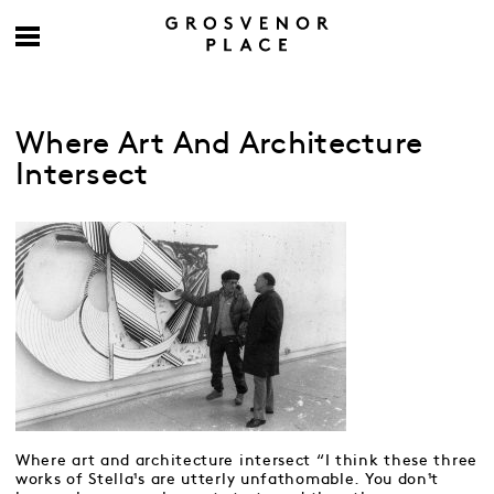
Where Art And Architecture
Intersect
Where art and architecture intersect “I think these three
works of Stella¹s are utterly unfathomable. You don¹t