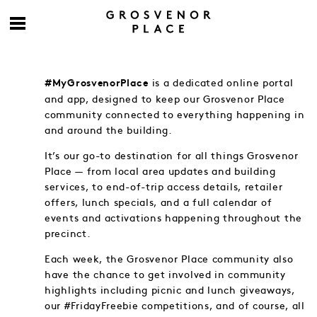
is a dedicated online portal
#MyGrosvenorPlace
and app, designed to keep our Grosvenor Place
community connected to everything happening in
and around the building.
It’s our go-to destination for all things Grosvenor
Place — from local area updates and building
services, to end-of-trip access details, retailer
offers, lunch specials, and a full calendar of
events and activations happening throughout the
precinct.
Each week, the Grosvenor Place community also
have the chance to get involved in community
highlights including picnic and lunch giveaways,
our #FridayFreebie competitions, and of course, all