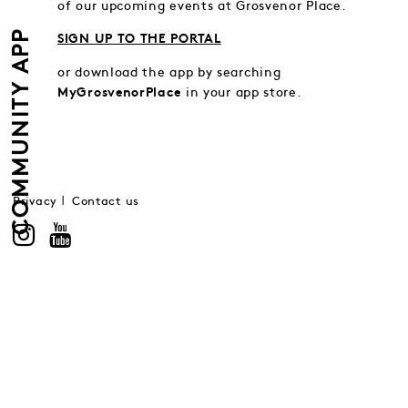
of our upcoming events at Grosvenor Place.
COMMUNITY APP
SIGN UP TO THE PORTAL
or download the app by searching
in your app store.
MyGrosvenorPlace
Privacy
Contact us