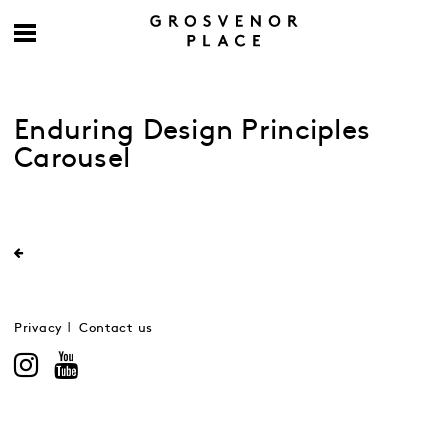
Enduring Design Principles
Carousel
Privacy
Contact us